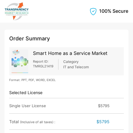
100% Secure
Order Summary
Smart Home as a Service Market
Report ID:
Category
TMRGL21419
IT and Telecom
Format: PPT, PDF, WORD, EXCEL
Selected License
Single User License
$5795
Total
$5795
(Inclusive of all taxes) :