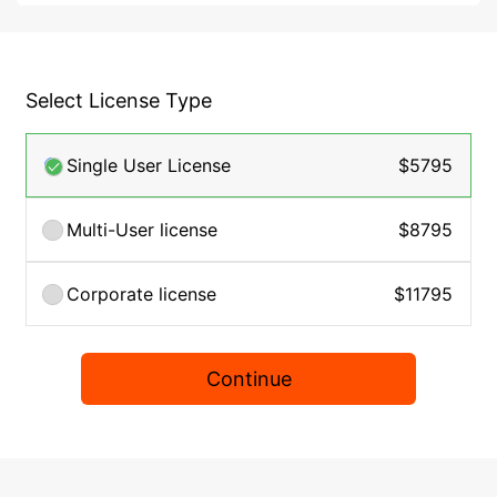
Select License Type
Single User License
$5795
Multi-User license
$8795
Corporate license
$11795
Continue