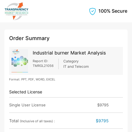
100% Secure
Order Summary
Industrial burner Market Analysis
Report ID:
Category
TMRGL21056
IT and Telecom
Format: PPT, PDF, WORD, EXCEL
Selected License
Single User License
$9795
Total
$9795
(Inclusive of all taxes) :