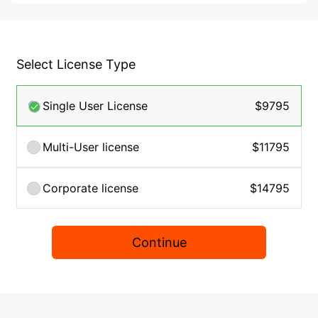
Select License Type
Single User License
$9795
Multi-User license
$11795
Corporate license
$14795
Continue