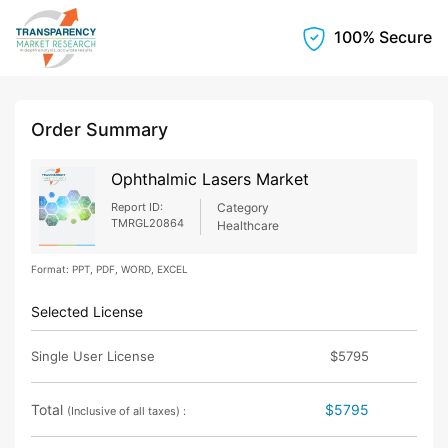
100% Secure
Order Summary
Ophthalmic Lasers Market
Report ID:
Category
TMRGL20864
Healthcare
Format: PPT, PDF, WORD, EXCEL
Selected License
Single User License
$5795
Total
$5795
(Inclusive of all taxes) :