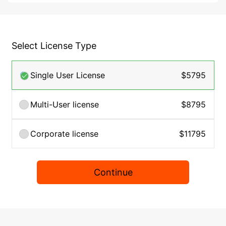
Select License Type
Single User License
$5795
Multi-User license
$8795
Corporate license
$11795
Continue