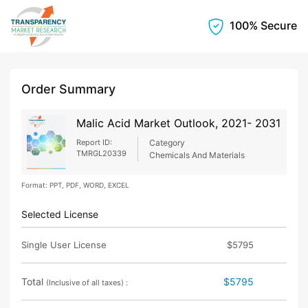
100% Secure
Order Summary
Malic Acid Market Outlook, 2021- 2031
Report ID:
Category
TMRGL20339
Chemicals And Materials
Format: PPT, PDF, WORD, EXCEL
Selected License
Single User License
$5795
Total
$5795
(Inclusive of all taxes) :