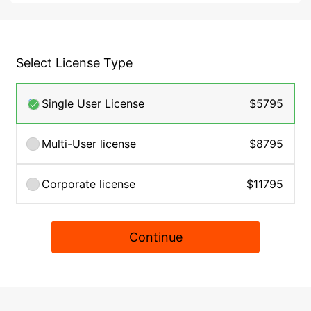
Select License Type
Single User License
$5795
Multi-User license
$8795
Corporate license
$11795
Continue