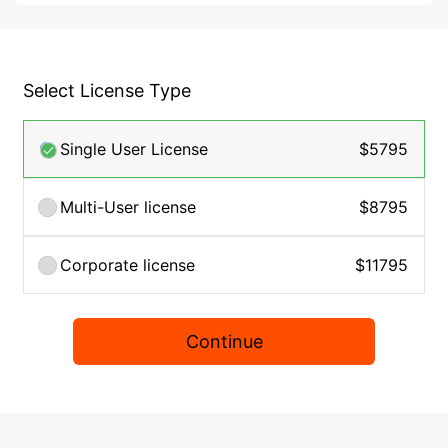
Select License Type
Single User License
$5795
Multi-User license
$8795
Corporate license
$11795
Continue