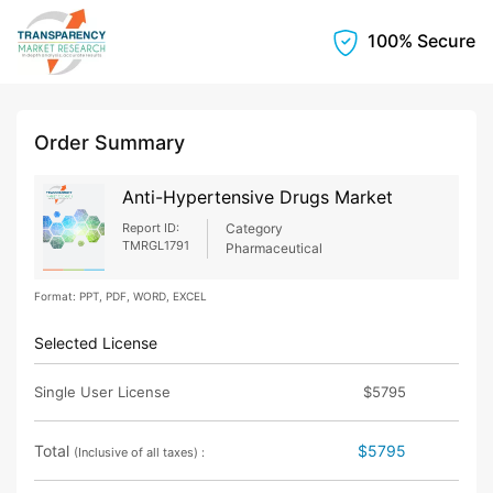
100% Secure
Order Summary
Anti-Hypertensive Drugs Market
Report ID:
Category
TMRGL1791
Pharmaceutical
Format: PPT, PDF, WORD, EXCEL
Selected License
Single User License
$5795
Total
$5795
(Inclusive of all taxes) :