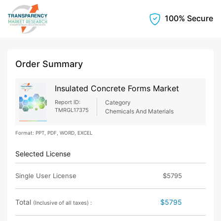
100% Secure
Order Summary
Insulated Concrete Forms Market
Report ID:
Category
TMRGL17375
Chemicals And Materials
Format: PPT, PDF, WORD, EXCEL
Selected License
Single User License
$5795
Total
$5795
(Inclusive of all taxes) :