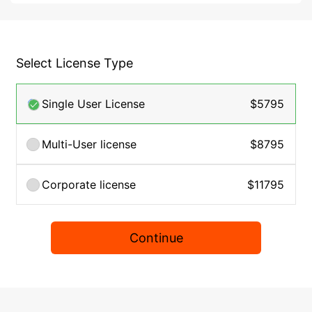
Select License Type
Single User License
$5795
Multi-User license
$8795
Corporate license
$11795
Continue