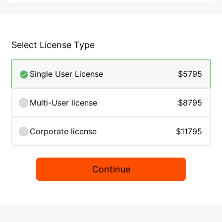
Select License Type
Single User License
$5795
Multi-User license
$8795
Corporate license
$11795
Continue