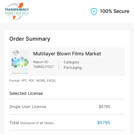
100% Secure
Order Summary
Multilayer Blown Films Market
Report ID:
Category
TMRGL17327
Packaging
Format: PPT, PDF, WORD, EXCEL
Selected License
Single User License
$5795
Total
$5795
(Inclusive of all taxes) :