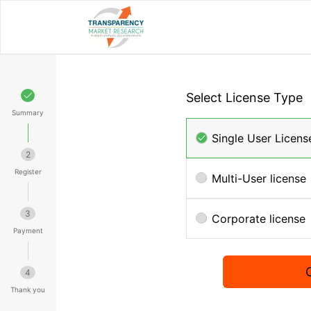
Select License Type
Summary
Single User Licens
2
Register
Multi-User license
3
Corporate license
Payment
4
Thank you