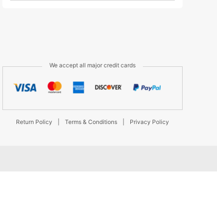
We accept all major credit cards
Return Policy
|
Terms & Conditions
|
Privacy Policy
d