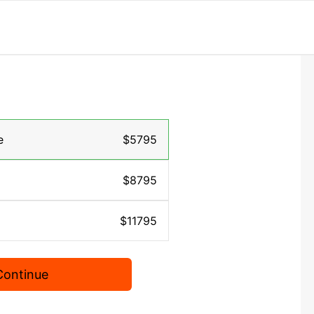
e
$5795
$8795
$11795
Continue