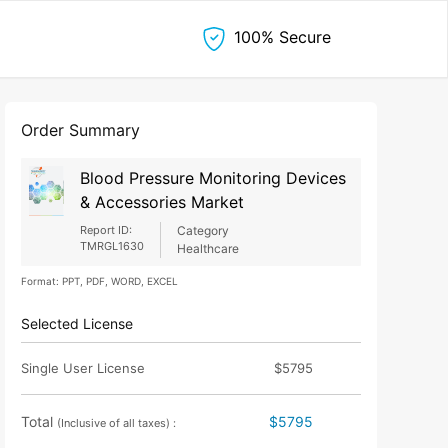
100% Secure
Order Summary
Blood Pressure Monitoring Devices
& Accessories Market
Report ID:
Category
TMRGL1630
Healthcare
Format: PPT, PDF, WORD, EXCEL
Selected License
Single User License
$5795
Total
$5795
(Inclusive of all taxes) :