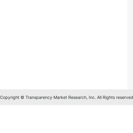
Copyright © Transparency Market Research, Inc. All Rights reserve