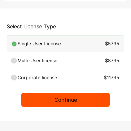
Select License Type
Single User License
$5795
Multi-User license
$8795
Corporate license
$11795
Continue