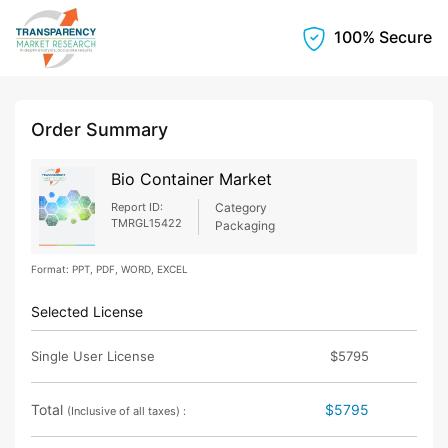
100% Secure
Order Summary
Bio Container Market
Report ID:
Category
TMRGL15422
Packaging
Format: PPT, PDF, WORD, EXCEL
Selected License
Single User License
$5795
Total
$5795
(Inclusive of all taxes) :