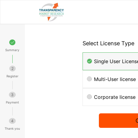
Select License Type
Summary
Single User Licens
2
Register
Multi-User license
3
Corporate license
Payment
4
Thank you