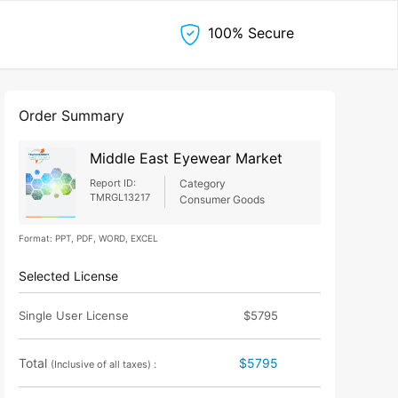
100% Secure
Order Summary
Middle East Eyewear Market
Report ID:
Category
TMRGL13217
Consumer Goods
Format: PPT, PDF, WORD, EXCEL
Selected License
Single User License
$5795
Total
$5795
(Inclusive of all taxes) :