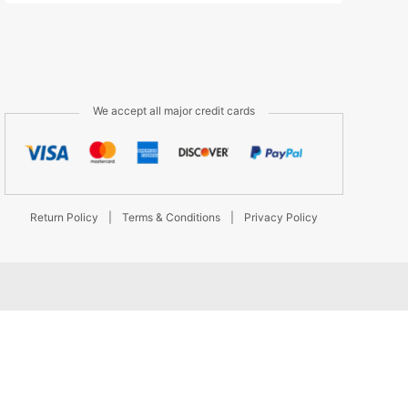
We accept all major credit cards
Return Policy
|
Terms & Conditions
|
Privacy Policy
d