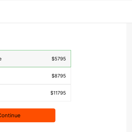
e
$5795
$8795
$11795
Continue