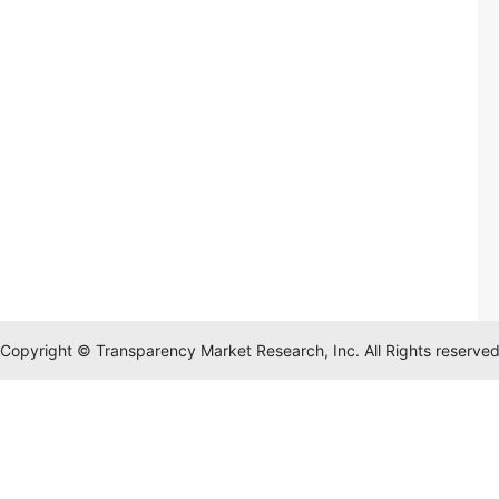
Copyright © Transparency Market Research, Inc. All Rights reserve