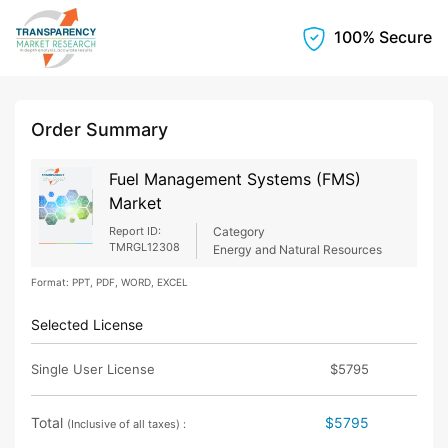
100% Secure
Order Summary
Fuel Management Systems (FMS)
Market
Report ID:
Category
TMRGL12308
Energy and Natural Resources
Format: PPT, PDF, WORD, EXCEL
Selected License
Single User License
$5795
Total
$5795
(Inclusive of all taxes) :