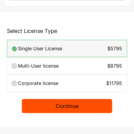
Select License Type
Single User License
$5795
Multi-User license
$8795
Corporate license
$11795
Continue