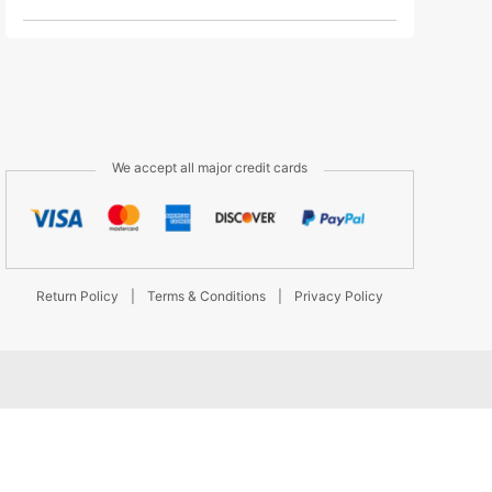
We accept all major credit cards
Return Policy
|
Terms & Conditions
|
Privacy Policy
d