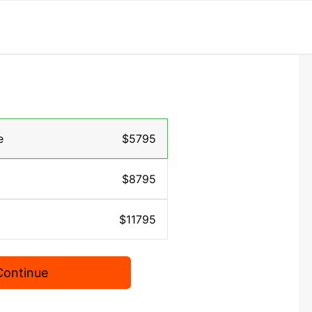
e
$5795
$8795
$11795
Continue