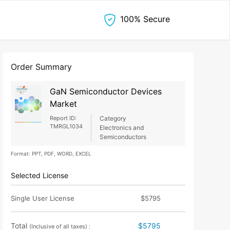
100% Secure
Order Summary
GaN Semiconductor Devices
Market
Report ID:
Category
TMRGL1034
Electronics and
Semiconductors
Format: PPT, PDF, WORD, EXCEL
Selected License
Single User License
$5795
Total
$5795
(Inclusive of all taxes) :