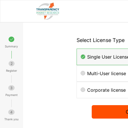
Select License Type
Summary
Single User Licens
2
Register
Multi-User license
3
Corporate license
Payment
4
Thank you