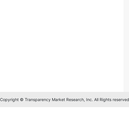
Copyright © Transparency Market Research, Inc. All Rights reserve