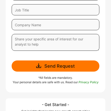
Send Request
*All fields are mandatory.
Your personal details are safe with us. Read our
Privacy Policy
- Get Started -