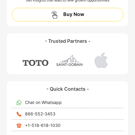
Get insights that lead to new growth opportunities
Buy Now
- Trusted Partners -
- Quick Contacts -
Chat on Whatsapp
866-552-3453
+1-518-618-1030