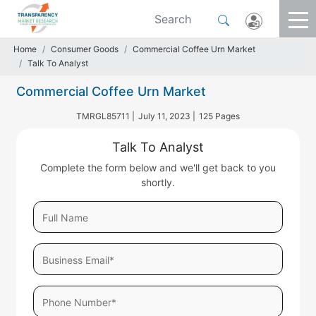
Home
Consumer Goods
Commercial Coffee Urn Market
Talk To Analyst
Commercial Coffee Urn Market
TMRGL85711 |
July 11, 2023 |
125 Pages
Talk To Analyst
Complete the form below and we'll get back to you
shortly.