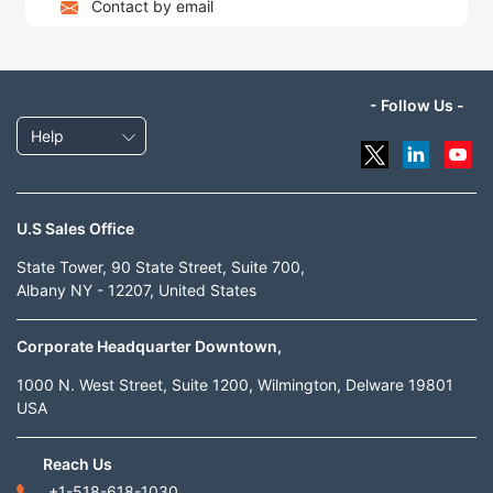
Contact by email
- Follow Us -
Help
U.S Sales Office
State Tower, 90 State Street, Suite 700,
Albany NY - 12207, United States
Corporate Headquarter Downtown,
1000 N. West Street, Suite 1200, Wilmington, Delware 19801
USA
Reach Us
+1-518-618-1030