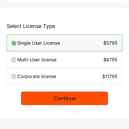
Select License Type
Single User License
$5795
Multi-User license
$8795
Corporate license
$11795
Continue