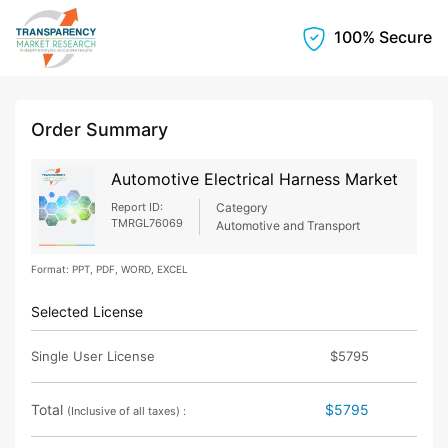
100% Secure
Order Summary
Automotive Electrical Harness Market
Report ID:
Category
TMRGL76069
Automotive and Transport
Format: PPT, PDF, WORD, EXCEL
Selected License
Single User License
$5795
Total
$5795
(Inclusive of all taxes) :