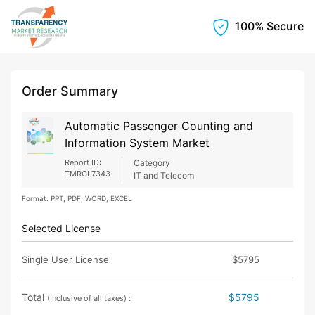
100% Secure
Order Summary
Automatic Passenger Counting and
Information System Market
Report ID:
Category
TMRGL7343
IT and Telecom
Format: PPT, PDF, WORD, EXCEL
Selected License
Single User License
$5795
Total
$5795
(Inclusive of all taxes) :