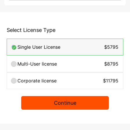
Select License Type
Single User License
$5795
Multi-User license
$8795
Corporate license
$11795
Continue