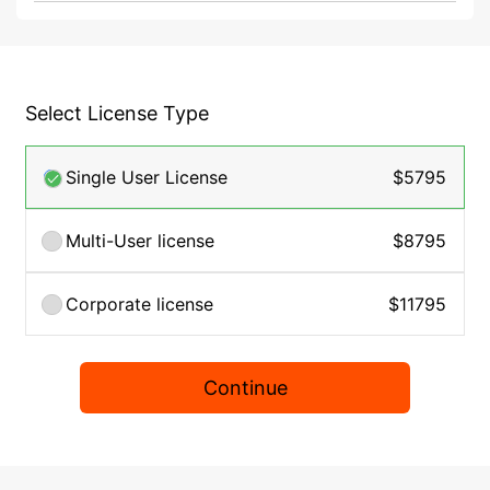
Select License Type
Single User License
$5795
Multi-User license
$8795
Corporate license
$11795
Continue