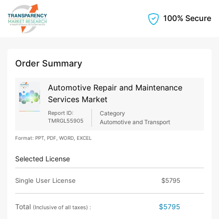
100% Secure
Order Summary
Automotive Repair and Maintenance
Services Market
Report ID:
Category
TMRGL55905
Automotive and Transport
Format: PPT, PDF, WORD, EXCEL
Selected License
Single User License
$5795
Total
$5795
(Inclusive of all taxes) :