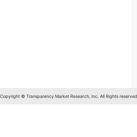
Copyright © Transparency Market Research, Inc. All Rights reserve