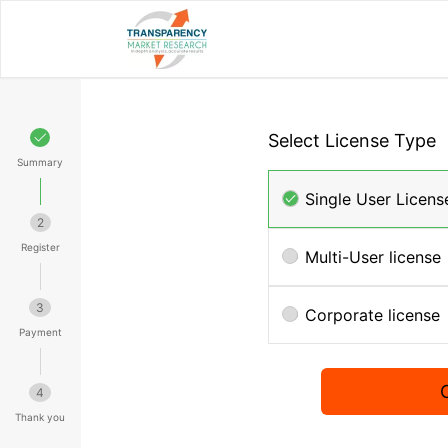
Select License Type
Summary
Single User Licens
2
Register
Multi-User license
3
Corporate license
Payment
4
Thank you