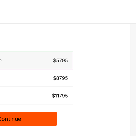
e
$5795
$8795
$11795
Continue