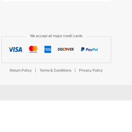
We accept all major credit cards
Return Policy
|
Terms & Conditions
|
Privacy Policy
d