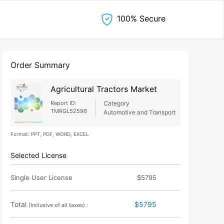
100% Secure
Order Summary
Agricultural Tractors Market
Report ID:
Category
TMRGL52596
Automotive and Transport
Format: PPT, PDF, WORD, EXCEL
Selected License
Single User License
$5795
Total
$5795
(Inclusive of all taxes) :