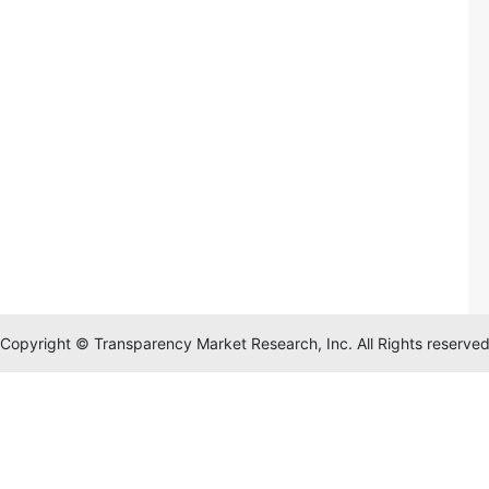
Copyright © Transparency Market Research, Inc. All Rights reserve