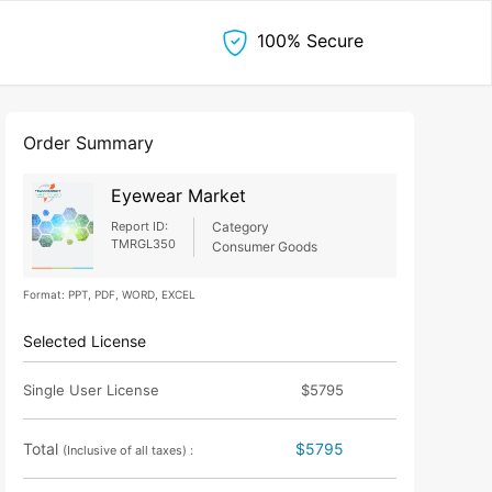
100% Secure
Order Summary
Eyewear Market
Report ID:
Category
TMRGL350
Consumer Goods
Format: PPT, PDF, WORD, EXCEL
Selected License
Single User License
$5795
Total
$5795
(Inclusive of all taxes) :