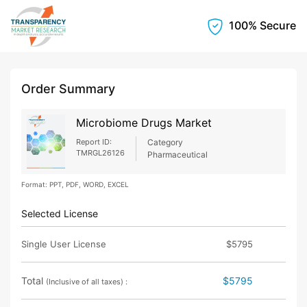
100% Secure
Order Summary
Microbiome Drugs Market
Report ID:
Category
TMRGL26126
Pharmaceutical
Format: PPT, PDF, WORD, EXCEL
Selected License
Single User License
$5795
Total
$5795
(Inclusive of all taxes) :