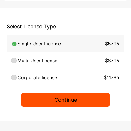
Select License Type
Single User License
$5795
Multi-User license
$8795
Corporate license
$11795
Continue