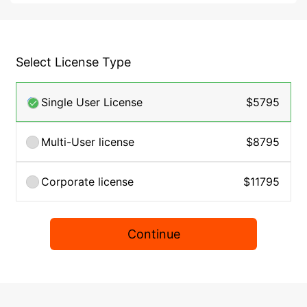
Select License Type
Single User License
$5795
Multi-User license
$8795
Corporate license
$11795
Continue