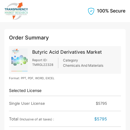
100% Secure
Order Summary
Butyric Acid Derivatives Market
Report ID:
Category
TMRGL22328
Chemicals And Materials
Format: PPT, PDF, WORD, EXCEL
Selected License
Single User License
$5795
Total
$5795
(Inclusive of all taxes) :