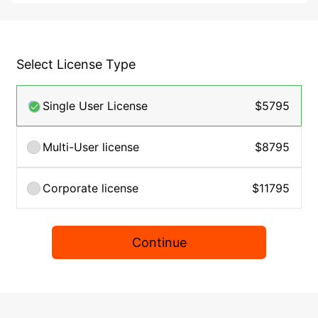
Select License Type
Single User License
$5795
Multi-User license
$8795
Corporate license
$11795
Continue