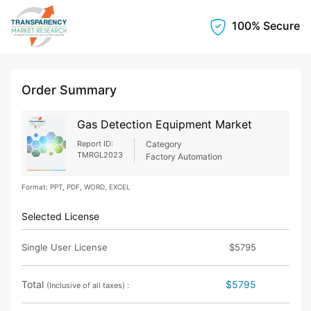
100% Secure
Order Summary
Gas Detection Equipment Market
Report ID:
Category
TMRGL2023
Factory Automation
Format: PPT, PDF, WORD, EXCEL
Selected License
Single User License
$5795
Total
$5795
(Inclusive of all taxes) :