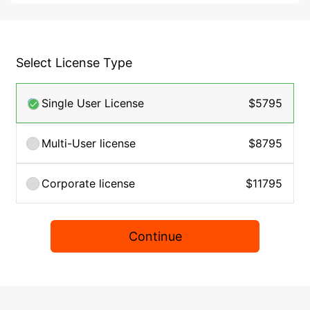
Select License Type
Single User License
$5795
Multi-User license
$8795
Corporate license
$11795
Continue