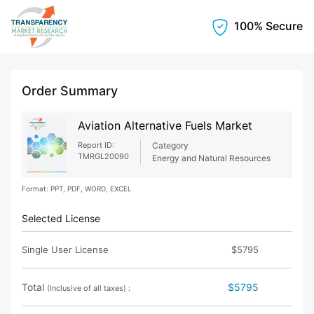
100% Secure
Order Summary
Aviation Alternative Fuels Market
Report ID:
Category
TMRGL20090
Energy and Natural Resources
Format: PPT, PDF, WORD, EXCEL
Selected License
Single User License
$5795
Total
$5795
(Inclusive of all taxes) :