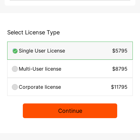
Select License Type
Single User License
$5795
Multi-User license
$8795
Corporate license
$11795
Continue