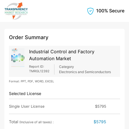
100% Secure
Order Summary
Industrial Control and Factory
Automation Market
Report ID:
Category
TMRGL12392
Electronics and Semiconductors
Format: PPT, PDF, WORD, EXCEL
Selected License
Single User License
$5795
Total
$5795
(Inclusive of all taxes) :