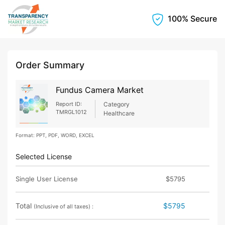
100% Secure
Order Summary
Fundus Camera Market
Report ID:
Category
TMRGL1012
Healthcare
Format: PPT, PDF, WORD, EXCEL
Selected License
Single User License
$5795
Total
$5795
(Inclusive of all taxes) :